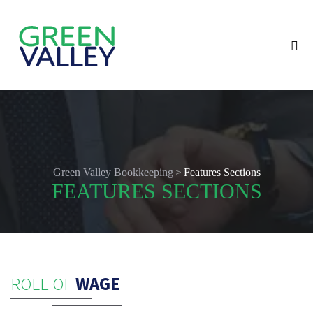
>
Green Valley Bookkeeping
Features Sections
FEATURES SECTIONS
ROLE OF
WAGE