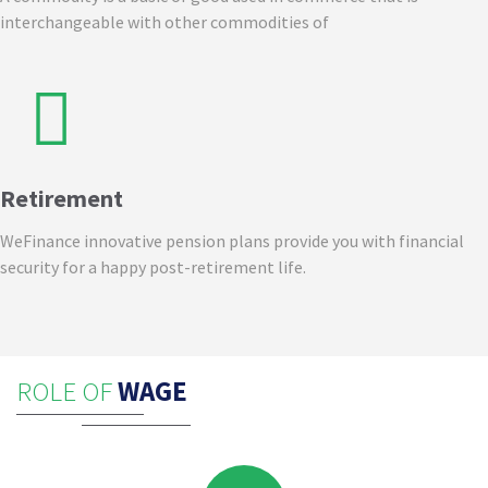
interchangeable with other commodities of
Retirement
WeFinance innovative pension plans provide you with financial
security for a happy post-retirement life.
ROLE OF
WAGE