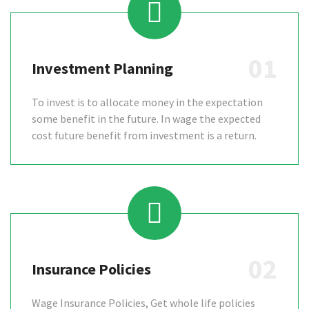
01
Investment Planning
To invest is to allocate money in the expectation
some benefit in the future. In wage the expected
cost future benefit from investment is a return.
02
Insurance Policies
Wage Insurance Policies, Get whole life policies