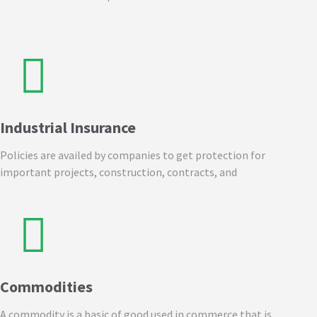
Industrial Insurance
Policies are availed by companies to get protection for
important projects, construction, contracts, and
Commodities
A commodity is a basic of good used in commerce that is