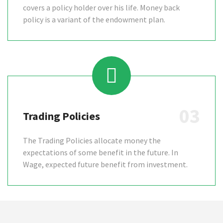
covers a policy holder over his life. Money back
policy is a variant of the endowment plan.
03
Trading Policies
The Trading Policies allocate money the
expectations of some benefit in the future. In
Wage, expected future benefit from investment.