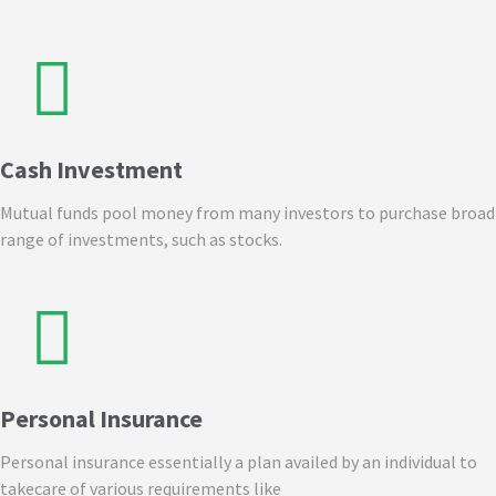
Cash Investment
Mutual funds pool money from many investors to purchase broad
range of investments, such as stocks.
Personal Insurance
Personal insurance essentially a plan availed by an individual to
takecare of various requirements like