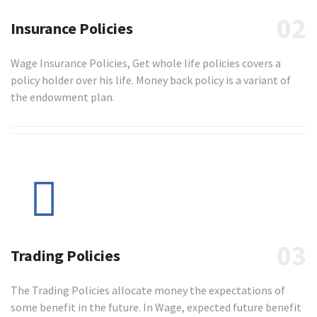
02
Insurance Policies
Wage Insurance Policies, Get whole life policies covers a
policy holder over his life. Money back policy is a variant of
the endowment plan.
03
Trading Policies
The Trading Policies allocate money the expectations of
some benefit in the future. In Wage, expected future benefit