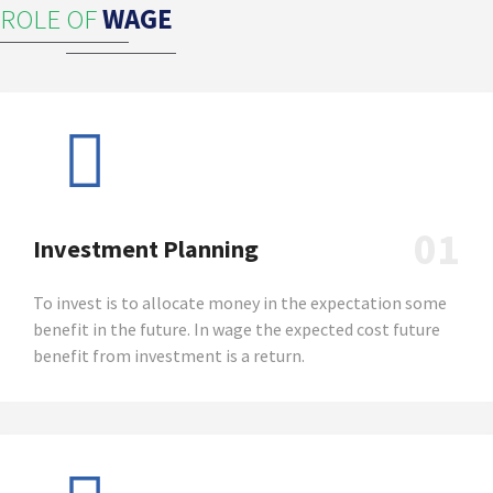
ROLE OF
WAGE
01
Investment Planning
To invest is to allocate money in the expectation some
benefit in the future. In wage the expected cost future
benefit from investment is a return.