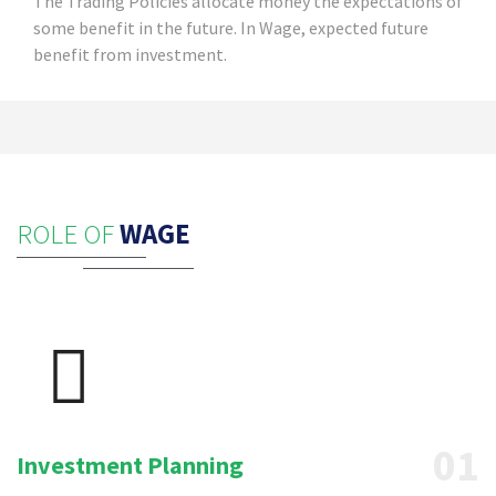
The Trading Policies allocate money the expectations of
some benefit in the future. In Wage, expected future
benefit from investment.
ROLE OF
WAGE
01
Investment Planning