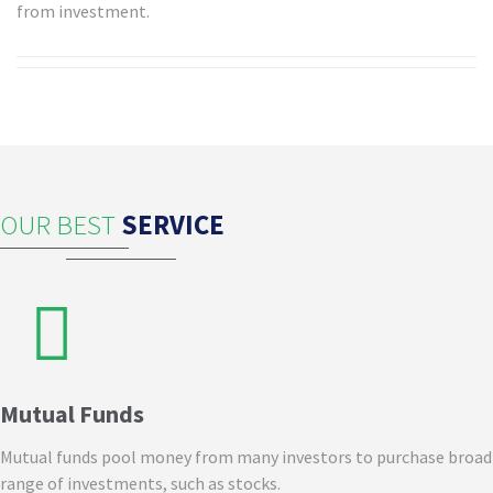
from investment.
OUR BEST
SERVICE
Mutual Funds
Mutual funds pool money from many investors to purchase broad
range of investments, such as stocks.