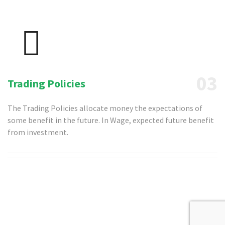
03
Trading Policies
The Trading Policies allocate money the expectations of
some benefit in the future. In Wage, expected future benefit
from investment.