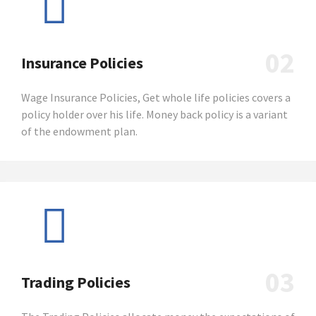
02
Insurance Policies
Wage Insurance Policies, Get whole life policies covers a
policy holder over his life. Money back policy is a variant
of the endowment plan.
03
Trading Policies