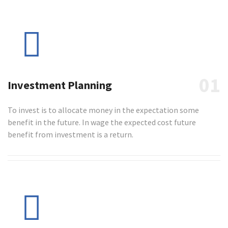
01
Investment Planning
To invest is to allocate money in the expectation some
benefit in the future. In wage the expected cost future
benefit from investment is a return.