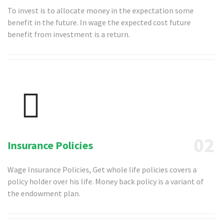
To invest is to allocate money in the expectation some
benefit in the future. In wage the expected cost future
benefit from investment is a return.
02
Insurance Policies
Wage Insurance Policies, Get whole life policies covers a
policy holder over his life. Money back policy is a variant of
the endowment plan.