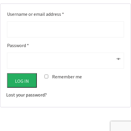
Username or email address
*
Password
*
Remember me
LOG IN
Lost your password?