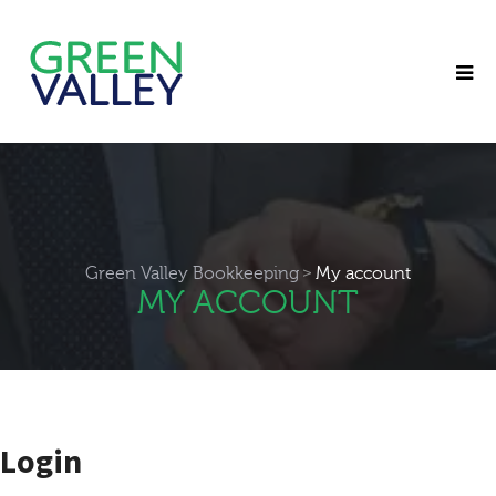
>
Green Valley Bookkeeping
My account
MY ACCOUNT
Login