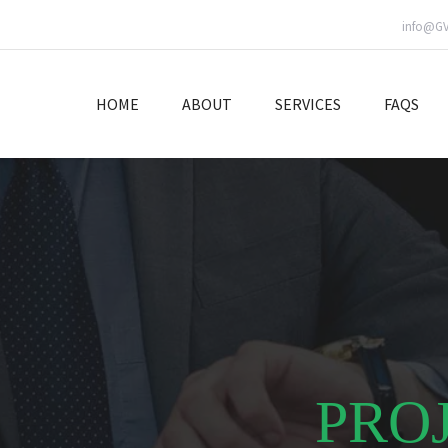
info@G
HOME
ABOUT
SERVICES
FAQS
PRO