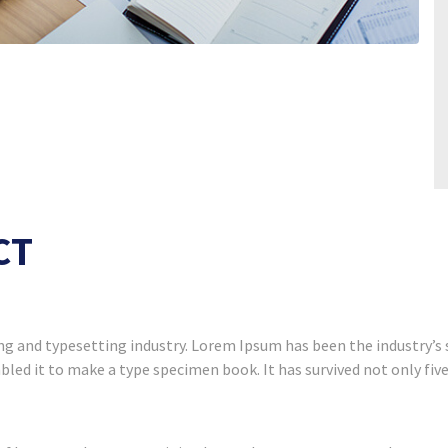
CT
g and typesetting industry. Lorem Ipsum has been the industry’s
led it to make a type specimen book. It has survived not only five 