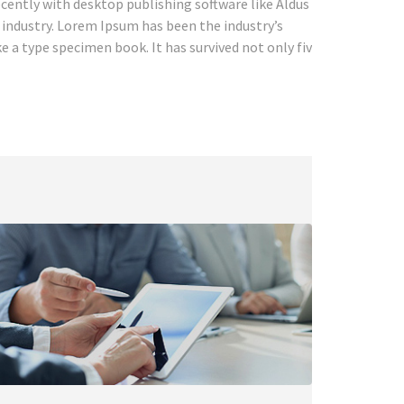
cently with desktop publishing software like Aldus
industry. Lorem Ipsum has been the industry’s
 a type specimen book. It has survived not only five