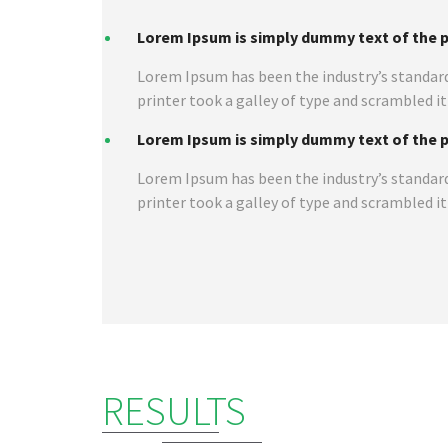
Lorem Ipsum is simply dummy text of the pr
Lorem Ipsum has been the industry’s standar
printer took a galley of type and scrambled i
Lorem Ipsum is simply dummy text of the pr
Lorem Ipsum has been the industry’s standar
printer took a galley of type and scrambled i
RESULTS