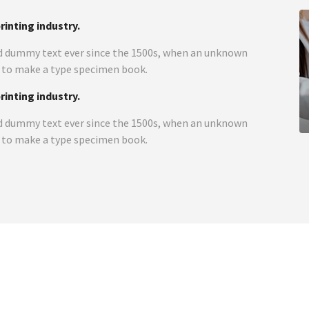
inting industry.
d dummy text ever since the 1500s, when an unknown
t to make a type specimen book.
inting industry.
d dummy text ever since the 1500s, when an unknown
t to make a type specimen book.