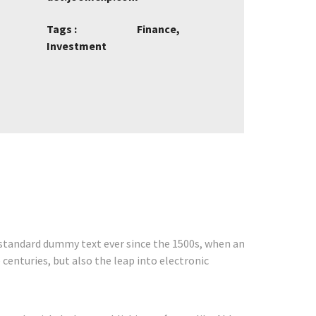
Tags :
Finance,
Investment
 standard dummy text ever since the 1500s, when an
centuries, but also the leap into electronic