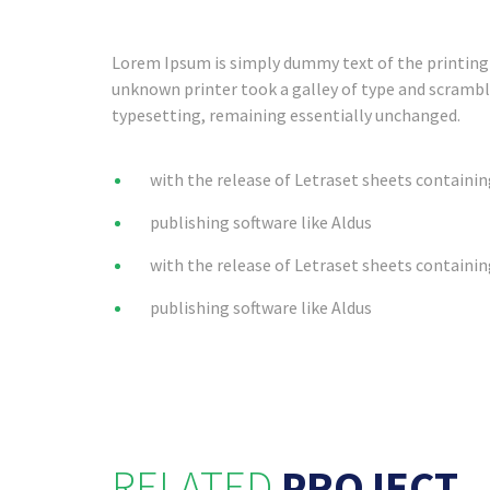
Lorem Ipsum is simply dummy text of the printing 
unknown printer took a galley of type and scrambled
typesetting, remaining essentially unchanged.
with the release of Letraset sheets containi
publishing software like Aldus
with the release of Letraset sheets containi
publishing software like Aldus
RELATED
PROJECT