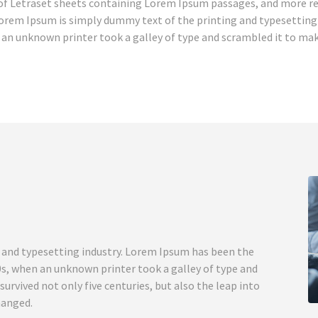
e of Letraset sheets containing Lorem Ipsum passages, and more re
orem Ipsum is simply dummy text of the printing and typesetting 
an unknown printer took a galley of type and scrambled it to make
 and typesetting industry. Lorem Ipsum has been the
0s, when an unknown printer took a galley of type and
urvived not only five centuries, but also the leap into
hanged.