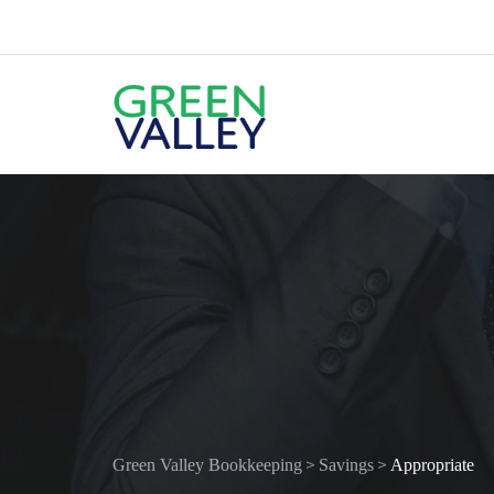
>
>
Green Valley Bookkeeping
Savings
Appropriate