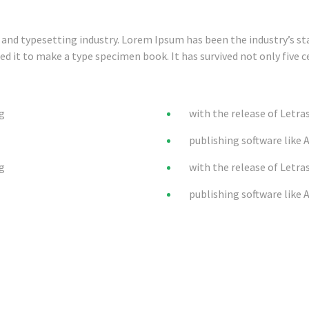
and typesetting industry. Lorem Ipsum has been the industry’s s
 it to make a type specimen book. It has survived not only five ce
ng
with the release of Letra
publishing software like 
ng
with the release of Letra
publishing software like 