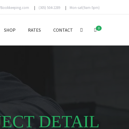
VBookkeeping.com
(305) 504-2289
Mon-sat(9am-5pm)
0
SHOP
RATES
CONTACT
JECT DETAIL