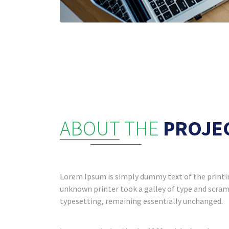
ABOUT THE
PROJE
Lorem Ipsum is simply dummy text of the printin
unknown printer took a galley of type and scramb
typesetting, remaining essentially unchanged.