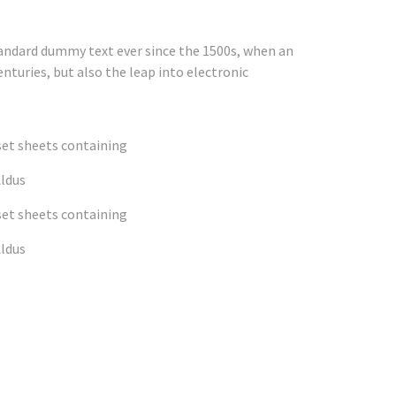
tandard dummy text ever since the 1500s, when an
nturies, but also the leap into electronic
set sheets containing
Aldus
set sheets containing
Aldus