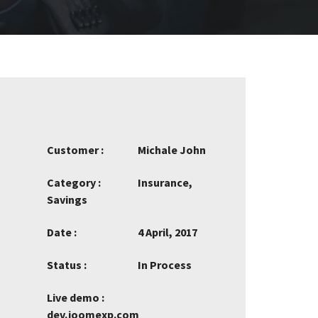
Customer :
Michale John
Category :
Insurance,
Savings
Date :
4 April, 2017
Status :
In Process
Live demo :
dev.joomexp.com