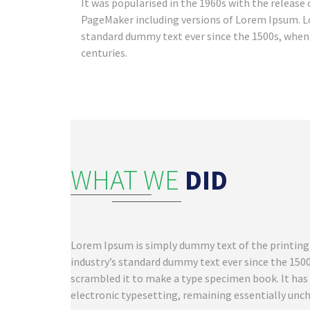
It was popularised in the 1960s with the releas
PageMaker including versions of Lorem Ipsum. L
standard dummy text ever since the 1500s, when 
centuries.
WHAT WE
DID
Lorem Ipsum is simply dummy text of the printing
industry’s standard dummy text ever since the 150
scrambled it to make a type specimen book. It has s
electronic typesetting, remaining essentially unc