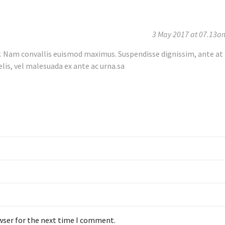
3 May 2017 at 07.13a
r. Nam convallis euismod maximus. Suspendisse dignissim, ante at
elis, vel malesuada ex ante ac urna.sa
wser for the next time I comment.