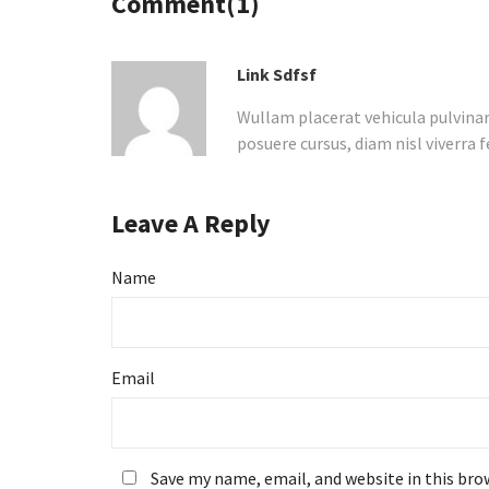
Comment(1)
Link Sdfsf
Wullam placerat vehicula pulvina
posuere cursus, diam nisl viverra f
Leave A Reply
Name
Email
Save my name, email, and website in this bro