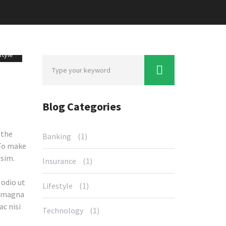
style
Blog Categories
 the
Banking
(1)
 To make
ssim.
Insurance
(1)
 odio ut
Lifestyle
(1)
t magna
ac nisi
Technology
(1)