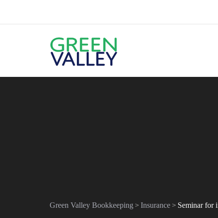
>
>
Green Valley Bookkeeping
Insurance
Seminar for 