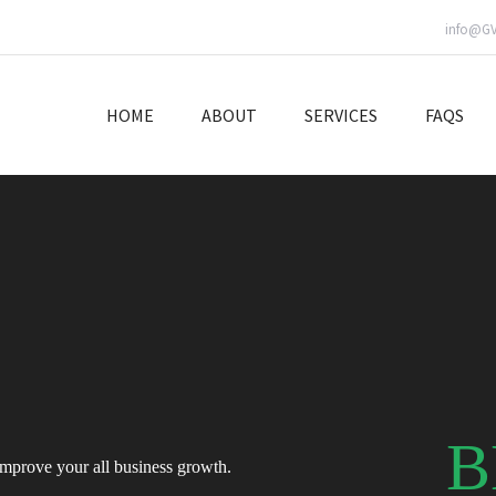
info@G
HOME
ABOUT
SERVICES
FAQS
B
improve your all business growth.