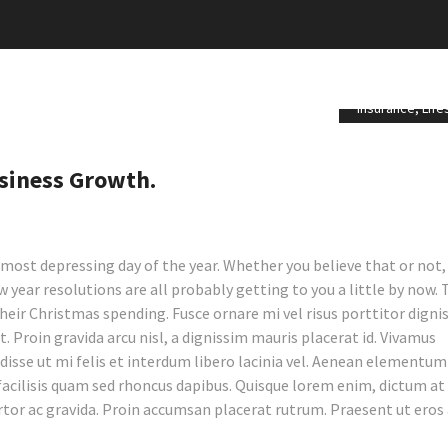
Insurance
,
Life
siness Growth.
most depressing day of the year. Whether you believe that or not,
 year resolutions are all probably getting to you a little by now.
their Christmas spending.
Fusce ornare mi vel risus porttitor digni
t. Proin gravida arcu nisl, a dignissim mauris placerat id. Vivamus
sse ut mi felis et interdum libero lacinia vel. Aenean elementum
facilisis quam sed rhoncus dapibus. Quisque lorem enim, dictum a
rtor ac gravida. Proin accumsan placerat rutrum. Praesent ut eros 