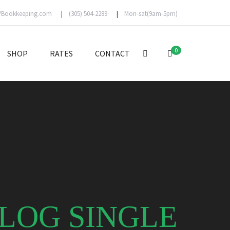
VBookkeeping.com
(305) 504-2289
Mon-sat(9am-5pm)
0
SHOP
RATES
CONTACT
LOG SINGLE