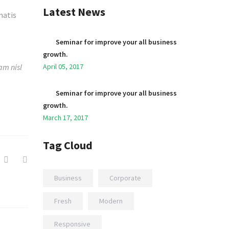
Latest News
natis
Seminar for improve your all business
growth.
am nisl
April 05, 2017
Seminar for improve your all business
growth.
March 17, 2017
Tag Cloud
Business
Corporate
Fresh
Modern
Responsive