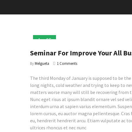
Apr
05
2017
Seminar For Improve Your All Bu
By
Melgueta
1 Comments
The third Monday of January is supposed to be the 
long nights, cold weather and trying to keep to new
matters worse many will still be recovering from 
Nunc eget risus at ipsum blandit ornare vel sed veli
interdum urna at sapien varius elementum. Suspendi
lorem cursus, eu auctor magna pellentesque. Cras 
eu, hendrerit hendrerit arcu. Etiam vulputate ac to
ultrices rhoncus et nec nunc