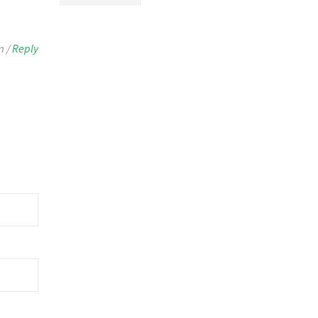
m /
Reply