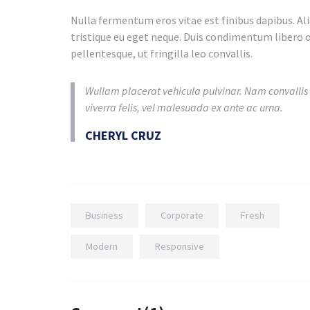
Nulla fermentum eros vitae est finibus dapibus. Aliq
tristique eu eget neque. Duis condimentum libero o
pellentesque, ut fringilla leo convallis.
Wullam placerat vehicula pulvinar. Nam convallis
viverra felis, vel malesuada ex ante ac urna.
CHERYL CRUZ
Business
Corporate
Fresh
Modern
Responsive