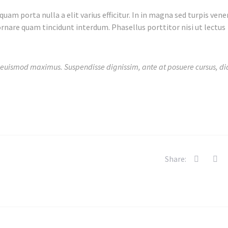
uam porta nulla a elit varius efficitur. In in magna sed turpis vene
rnare quam tincidunt interdum. Phasellus porttitor nisi ut lectus
 euismod maximus. Suspendisse dignissim, ante at posuere cursus, di
Share: