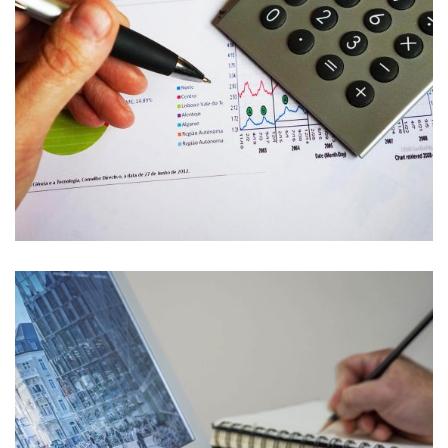
Banking
Banking
Finance