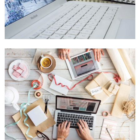
Banking