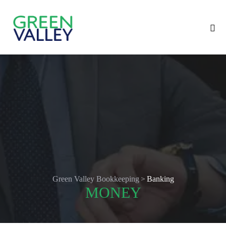
>
Green Valley Bookkeeping
Banking
MONEY