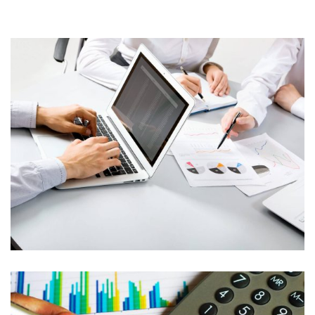
Banking
Insurance