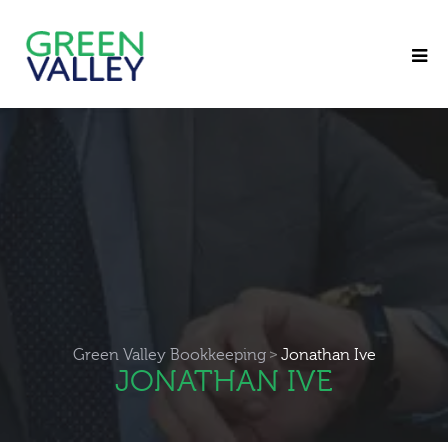
>
Green Valley Bookkeeping
Jonathan Ive
JONATHAN IVE