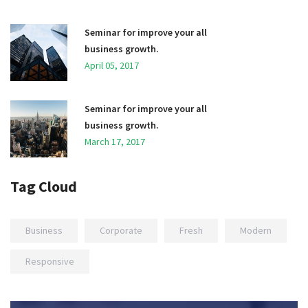
Seminar for improve your all
business growth.
April 05, 2017
Seminar for improve your all
business growth.
March 17, 2017
Tag Cloud
Business
Corporate
Fresh
Modern
Responsive