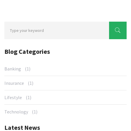
Blog Categories
Banking
(1)
Insurance
(1)
Lifestyle
(1)
Technology
(1)
Latest News