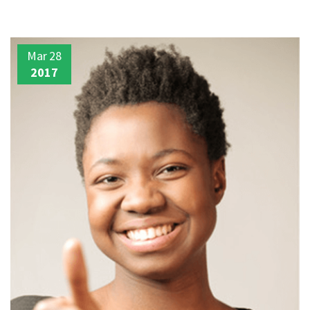
Mar
28
2017