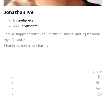
Jonathan Ive
By
melgueta
0 Comments
I am so happy because I found this business, and it just made
my life easier.
Thanks so much for sharing
Share: